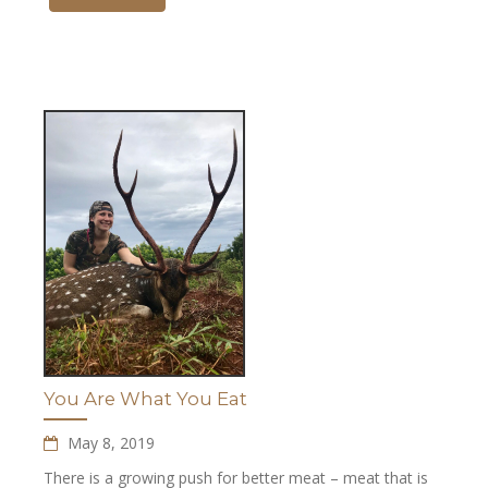
You Are What You Eat
May 8, 2019
There is a growing push for better meat – meat that is