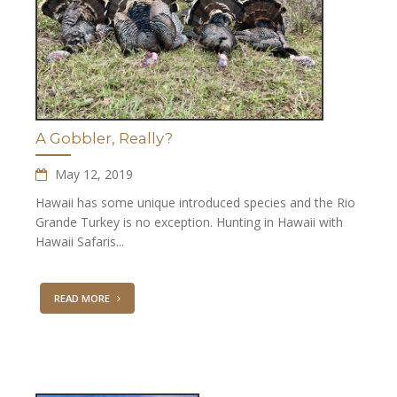
A Gobbler, Really?
May 12, 2019
Hawaii has some unique introduced species and the Rio
Grande Turkey is no exception. Hunting in Hawaii with
Hawaii Safaris...
READ MORE