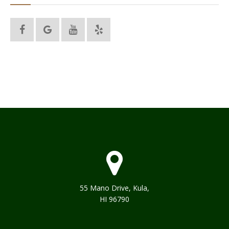
55 Mano Drive, Kula,
HI 96790