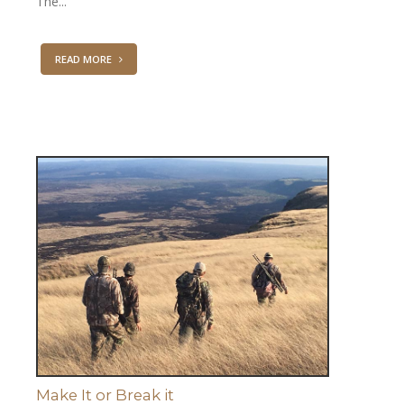
The...
READ MORE
Make It or Break it