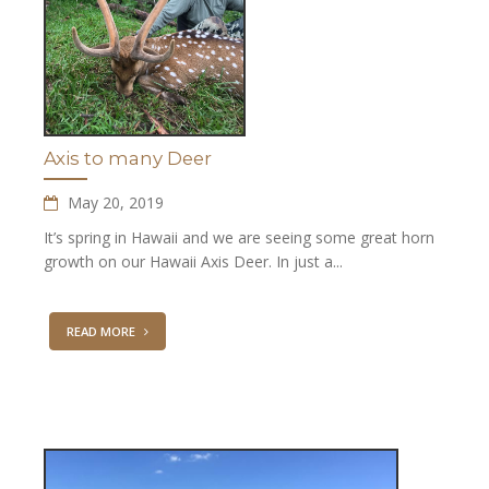
Axis to many Deer
May 20, 2019
It’s spring in Hawaii and we are seeing some great horn
growth on our Hawaii Axis Deer. In just a...
READ MORE