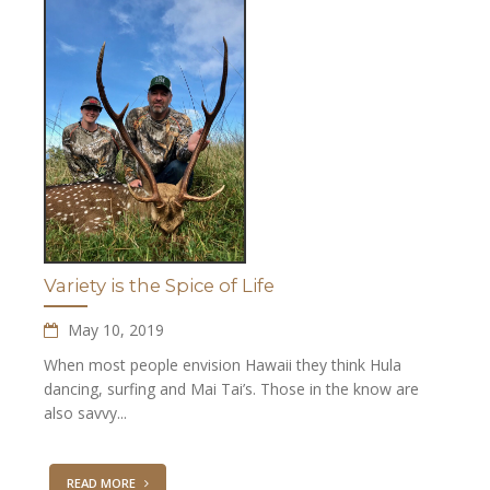
Variety is the Spice of Life
May 10, 2019
When most people envision Hawaii they think Hula
dancing, surfing and Mai Tai’s. Those in the know are
also savvy...
READ MORE