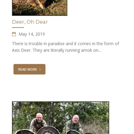
Deer, Oh Dear
May 14, 2019
There is trouble in paradise and it comes in the form of
Axis Deer. They are literally running amok on...
READ MORE