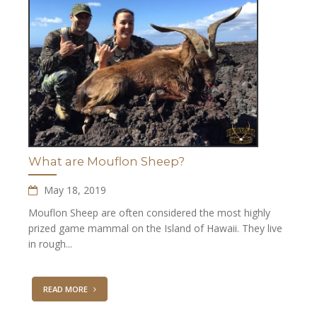
What are Mouflon Sheep?
May 18, 2019
Mouflon Sheep are often considered the most highly
prized game mammal on the Island of Hawaii. They live
in rough...
READ MORE