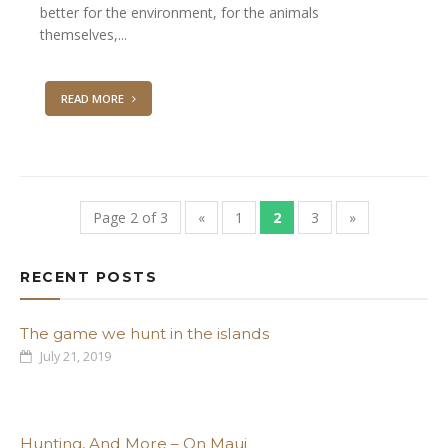
better for the environment, for the animals
themselves,...
READ MORE
Page 2 of 3
«
1
2
3
»
RECENT POSTS
The game we hunt in the islands
July 21, 2019
Hunting, And More – On Maui