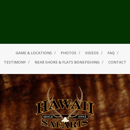
GAME & LOCATIONS
PHOTOS
VIDEOS
FAQ
TESTIMONY
NEAR SHORE & FLATS BONEFISHING
CONTACT