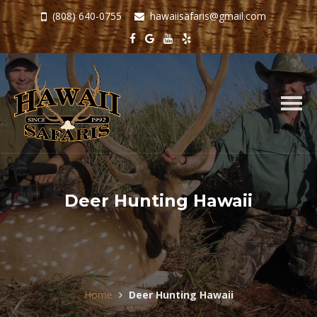
(808) 640-0755
hawaiisafaris@gmail.com
Togg
navig
Deer Hunting Hawaii
Home
Deer Hunting Hawaii