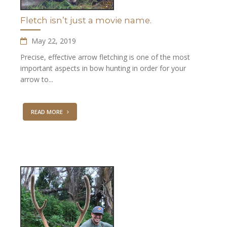
Fletch isn’t just a movie name.
May 22, 2019
Precise, effective arrow fletching is one of the most
important aspects in bow hunting in order for your
arrow to...
READ MORE