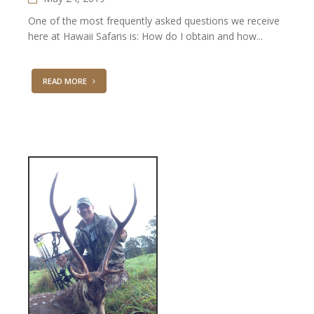
One of the most frequently asked questions we receive
here at Hawaii Safaris is: How do I obtain and how...
READ MORE