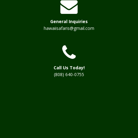
General Inquiries
hawaiisafaris@gmail.com
Call Us Today!
(808) 640-0755