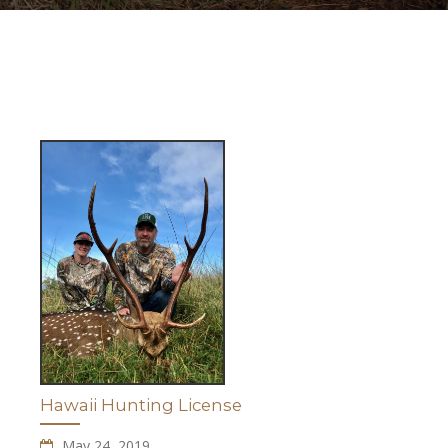
Hawaii Hunting License
May 24, 2019