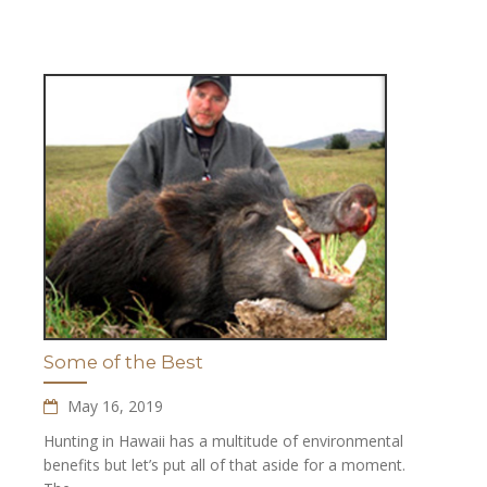
Some of the Best
May 16, 2019
Hunting in Hawaii has a multitude of environmental
benefits but let’s put all of that aside for a moment.