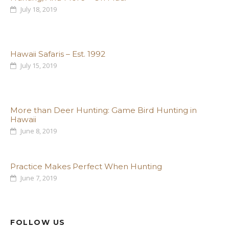
July 18, 2019
Hawaii Safaris – Est. 1992
July 15, 2019
More than Deer Hunting: Game Bird Hunting in
Hawaii
June 8, 2019
Practice Makes Perfect When Hunting
June 7, 2019
FOLLOW US