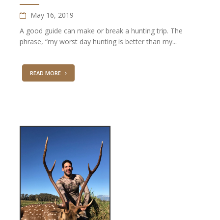
May 16, 2019
A good guide can make or break a hunting trip. The
phrase, “my worst day hunting is better than my...
READ MORE