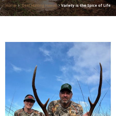
Home
Deer Hunting Hawaii
Variety is the Spice of Life