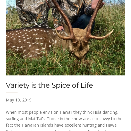
Variety is the Spice of Life
May 10, 2019
When most people envision Hawaii they think Hula dancing,
surfing and Mai Tai’s. Those in the know are also savvy to the
fact the Hawaiian Islands have excellent hunting and Hawaii