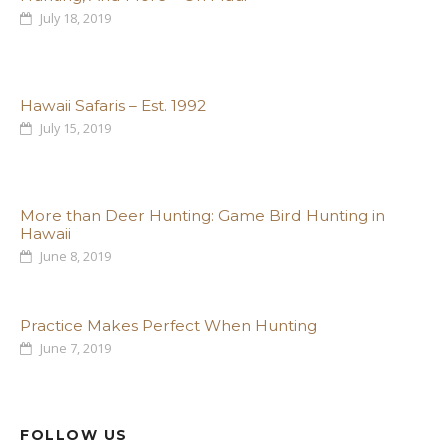
July 18, 2019
Hawaii Safaris – Est. 1992
July 15, 2019
More than Deer Hunting: Game Bird Hunting in
Hawaii
June 8, 2019
Practice Makes Perfect When Hunting
June 7, 2019
FOLLOW US