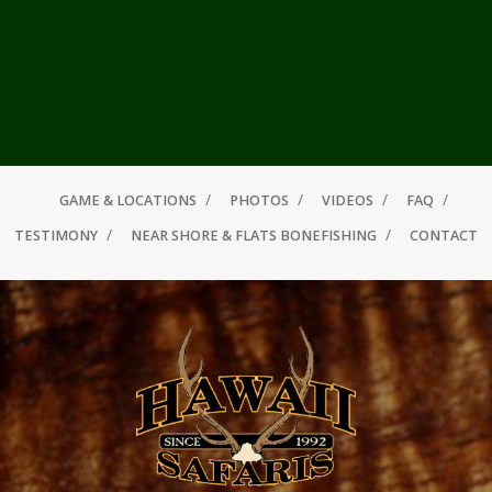
GAME & LOCATIONS
PHOTOS
VIDEOS
FAQ
TESTIMONY
NEAR SHORE & FLATS BONEFISHING
CONTACT