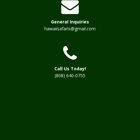
General Inquiries
hawaiisafaris@gmail.com
Call Us Today!
(808) 640-0755