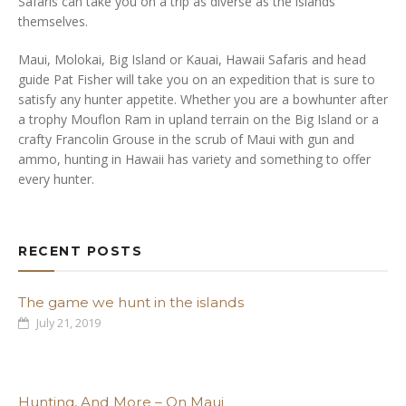
Safaris can take you on a trip as diverse as the islands
themselves.
Maui, Molokai, Big Island or Kauai, Hawaii Safaris and head
guide Pat Fisher will take you on an expedition that is sure to
satisfy any hunter appetite. Whether you are a bowhunter after
a trophy Mouflon Ram in upland terrain on the Big Island or a
crafty Francolin Grouse in the scrub of Maui with gun and
ammo, hunting in Hawaii has variety and something to offer
every hunter.
RECENT POSTS
The game we hunt in the islands
July 21, 2019
Hunting, And More – On Maui