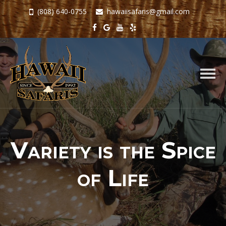
(808) 640-0755
hawaiisafaris@gmail.com
Togg
navig
Variety is the Spice
of Life