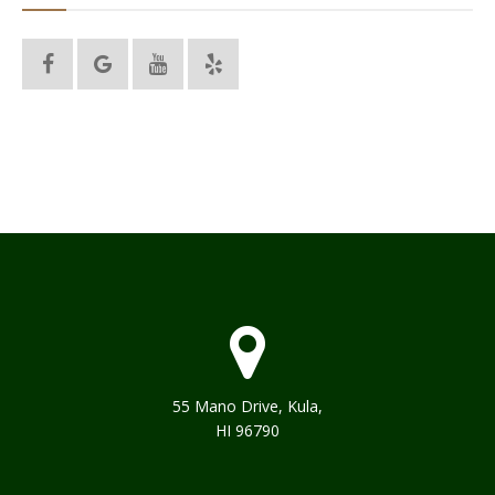
55 Mano Drive, Kula,
HI 96790