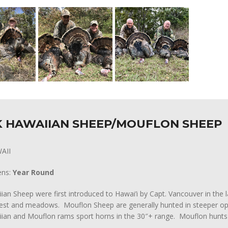
 HAWAIIAN SHEEP/MOUFLON SHEEP
AII
ens:
Year Round
ian Sheep were first introduced to Hawai’i by Capt. Vancouver in the l
rest and meadows. Mouflon Sheep are generally hunted in steeper ope
ian and Mouflon rams sport horns in the 30″+ range. Mouflon hunts 