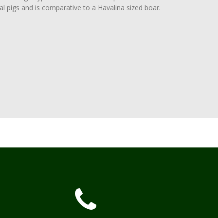
al pigs and is comparative to a Havalina sized boar.