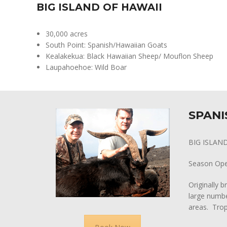
BIG ISLAND OF HAWAII
30,000 acres
South Point: Spanish/Hawaiian Goats
Kealakekua: Black Hawaiian Sheep/ Mouflon Sheep
Laupahoehoe: Wild Boar
SPANI
BIG ISLAN
Season Op
Originally b
large numbe
areas. Trop