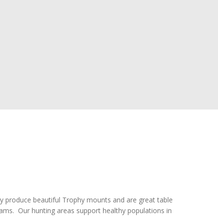
y produce beautiful Trophy mounts and are great table
eams. Our hunting areas support healthy populations in