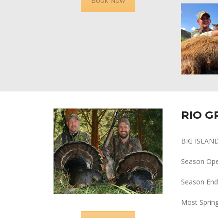
Book Now
RIO G
BIG ISLAN
Season Op
Season End
Most Spring