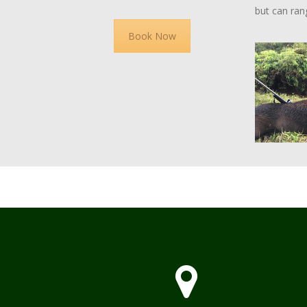
but can ran
Book Now