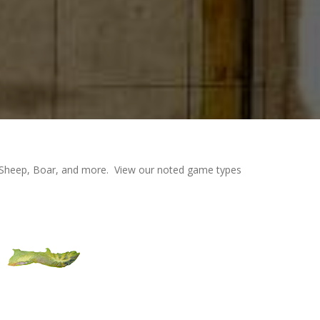
an Sheep, Boar, and more. View our noted game types