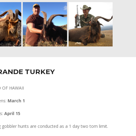
RANDE TURKEY
D OF HAWAII
ens:
March 1
s:
April 15
 gobbler hunts are conducted as a 1 day two tom limit.