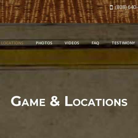
(808) 640
 LOCATIONS
PHOTOS
VIDEOS
FAQ
TESTIMONY
Game & Locations