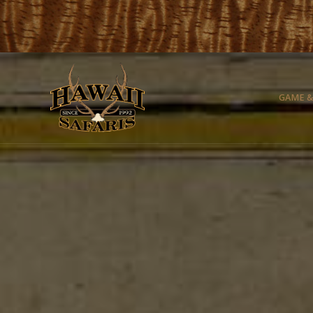
GAME &