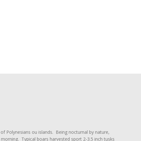
 of Polynesians ou islands. Being nocturnal by nature,
y morning. Typical boars harvested sport 2-3.5 inch tusks