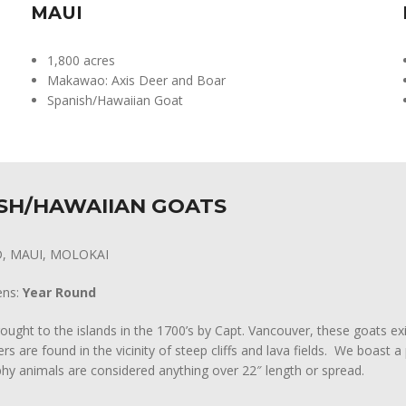
MAUI
1,800 acres
Makawao: Axis Deer and Boar
Spanish/Hawaiian Goat
SH/HAWAIIAN GOATS
D, MAUI, MOLOKAI
ens:
Year Round
rought to the islands in the 1700’s by Capt. Vancouver, these goats exi
rs are found in the vicinity of steep cliffs and lava fields. We boast
hy animals are considered anything over 22″ length or spread.