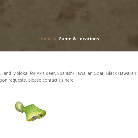
Home
Game & Locations
 Maui and Molokai for Axis deer, Spanish/Hawaiian Goat, Black Hawaii
tion requests, please contact us here.