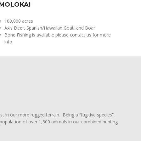
MOLOKAI
100,000 acres
Axis Deer, Spanish/Hawaiian Goat, and Boar
Bone Fishing is available please contact us for more
info
st in our more rugged terrain. Being a “fugitive species”,
 a population of over 1,500 animals in our combined hunting