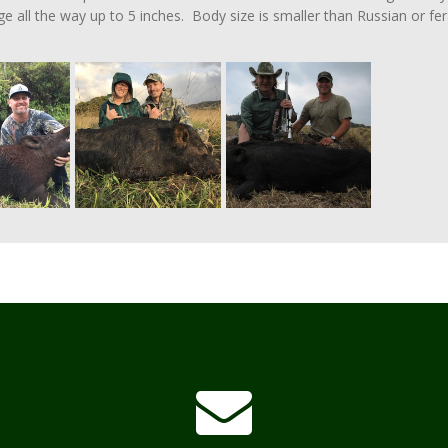
ge all the way up to 5 inches. Body size is smaller than Russian or fer