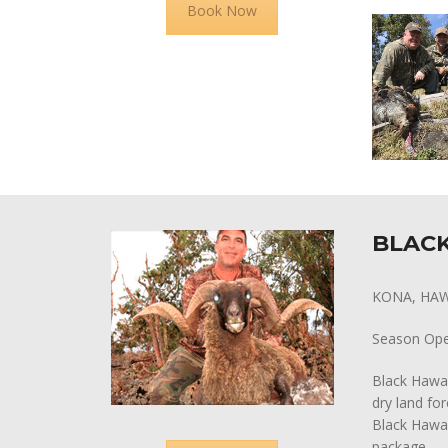
Book Now
BLACK
KONA, HAW
Season Op
Black Hawai
dry land fo
Black Hawai
package.