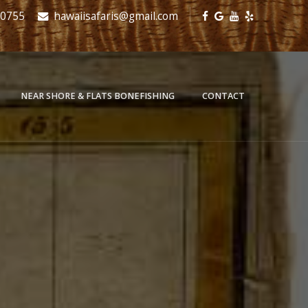
-0755
hawaiisafaris@gmail.com
NEAR SHORE & FLATS BONEFISHING
CONTACT