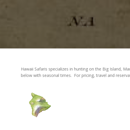
Hawaii Safaris specializes in hunting on the Big Island,
below with seasonal times. For pricing, travel and reserva