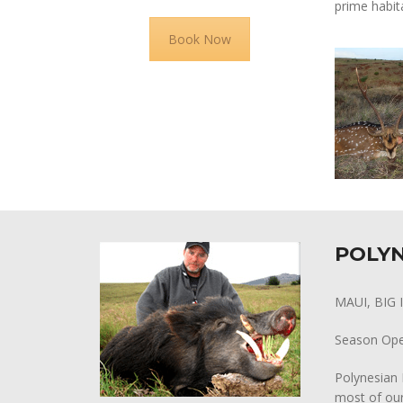
prime habit
Book Now
POLYN
MAUI, BIG
Season Op
Polynesian 
most of our