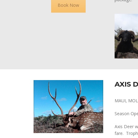
Book Now
AXIS 
MAUI, MOL
Season Op
Axis Deer w
fare. Troph