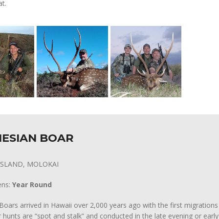
at.
ESIAN BOAR
 ISLAND, MOLOKAI
ens:
Year Round
Boars arrived in Hawaii over 2,000 years ago with the first migrations
 hunts are “spot and stalk” and conducted in the late evening or earl