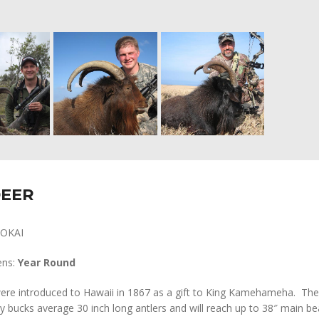
DEER
OKAI
ens:
Year Round
ere introduced to Hawaii in 1867 as a gift to King Kamehameha. The
y bucks average 30 inch long antlers and will reach up to 38″ main b