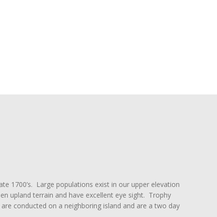
ate 1700’s. Large populations exist in our upper elevation
n upland terrain and have excellent eye sight. Trophy
are conducted on a neighboring island and are a two day