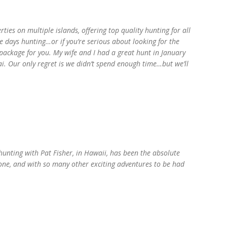
ties on multiple islands, offering top quality hunting for all
e days hunting…or if you’re serious about looking for the
t package for you. My wife and I had a great hunt in January
i. Our only regret is we didn’t spend enough time…but we’ll
 hunting with Pat Fisher, in Hawaii, has been the absolute
none, and with so many other exciting adventures to be had