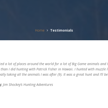
Home
Testimonials
ed a lot of places around the world for a lot of Big Game animals and I 
, than I did hunting with Patrick Fisher in Hawaii. I hunted with muzzle
ally taking all the animals I was after (9). It was a great hunt and I’ll be
y
, Jim Shockey’s Hunting Adventures