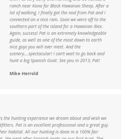
ranch near Kona for Black Hawaiian Sheep. After a
lot of walking, I finally got the nod from Pat and I
connected on a nice ram. Soon we were off to the
southern part of the island for a Hawaiian Ibex.
Again, success! Pat is an extremely knowledgeable
guide, as well as one of the most down to earth
nice guys you will ever meet. And the
scenery….spectacular! I can’t wait to go back and
hunt a big Spanish Goat. See you in 2013, Pat!
Mike Herrold
 is the hunting experience we dream about and wish we
fitters. Pat is an excellent professional and a great guy.
heir habitat. All our hunting is done in a 100% fair
. We went after Spanish goats on our first hunt. The