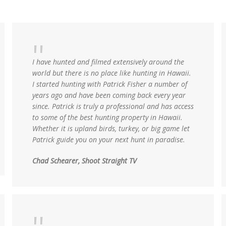
I have hunted and filmed extensively around the
world but there is no place like hunting in Hawaii.
I started hunting with Patrick Fisher a number of
years ago and have been coming back every year
since. Patrick is truly a professional and has access
to some of the best hunting property in Hawaii.
Whether it is upland birds, turkey, or big game let
Patrick guide you on your next hunt in paradise.
Chad Schearer, Shoot Straight TV