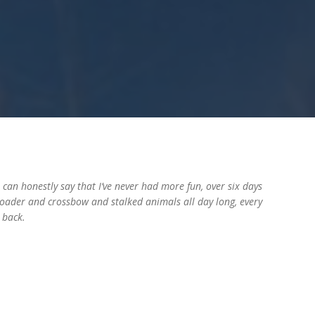
can honestly say that I’ve never had more fun, over six days
 loader and crossbow and stalked animals all day long, every
 back.