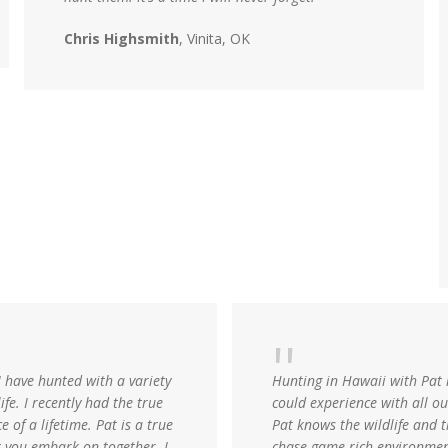
Chris Highsmith
, Vinita, OK
I have hunted with a variety
Hunting in Hawaii with Pat
ife. I recently had the true
could experience with all out
 of a lifetime. Pat is a true
Pat knows the wildlife and t
t you embark on together. I
chase game-rich environment