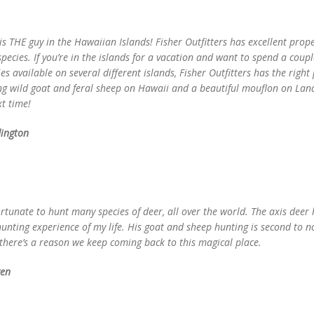
is THE guy in the Hawaiian Islands! Fisher Outfitters has excellent proper
ecies. If you’re in the islands for a vacation and want to spend a coupl
es available on several different islands, Fisher Outfitters has the righ
ng wild goat and feral sheep on Hawaii and a beautiful mouflon on Lana
xt time!
ington
ortunate to hunt many species of deer, all over the world. The axis deer
hunting experience of my life. His goat and sheep hunting is second to 
 there’s a reason we keep coming back to this magical place.
gen