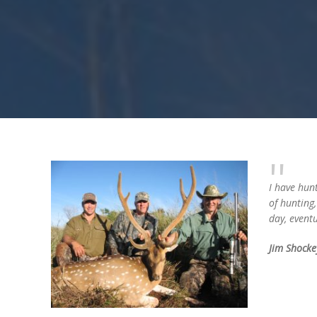
I have hunt
of hunting
day, eventu
Jim Shocke