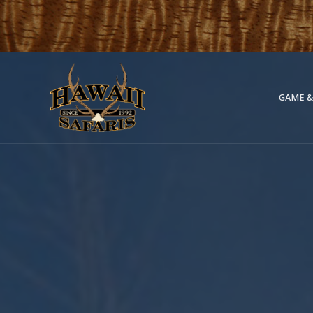
GAME &