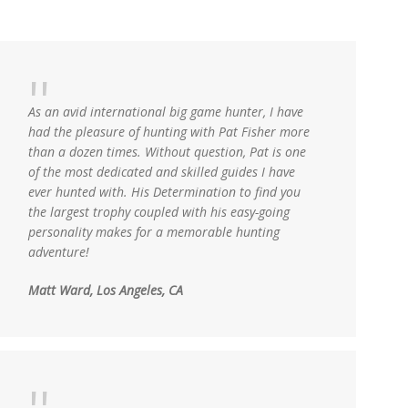
As an avid international big game hunter, I have
had the pleasure of hunting with Pat Fisher more
than a dozen times. Without question, Pat is one
of the most dedicated and skilled guides I have
ever hunted with. His Determination to find you
the largest trophy coupled with his easy-going
personality makes for a memorable hunting
adventure!
Matt Ward, Los Angeles, CA