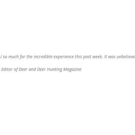
so much for the incredible experience this past week. It was unbeliev
, Editor of Deer and Deer Hunting Magazine