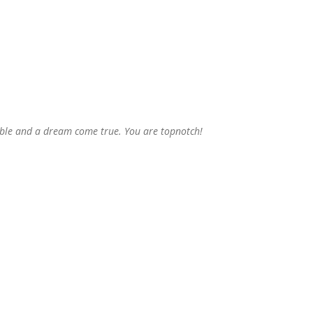
able and a dream come true. You are topnotch!