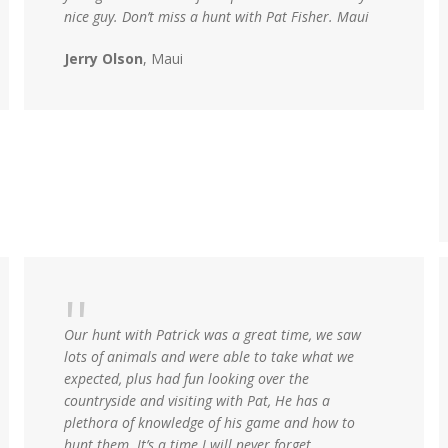
nice guy. Don’t miss a hunt with Pat Fisher. Maui
Jerry Olson
, Maui
Our hunt with Patrick was a great time, we saw
lots of animals and were able to take what we
expected, plus had fun looking over the
countryside and visiting with Pat, He has a
plethora of knowledge of his game and how to
hunt them. It’s a time I will never forget.