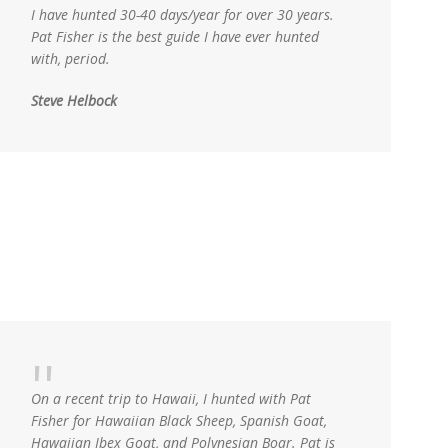
I have hunted 30-40 days/year for over 30 years.
Pat Fisher is the best guide I have ever hunted
with, period.
Steve Helbock
On a recent trip to Hawaii, I hunted with Pat
Fisher for Hawaiian Black Sheep, Spanish Goat,
Hawaiian Ibex Goat, and Polynesian Boar. Pat is