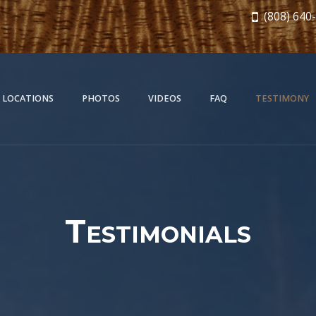
(808) 640
 LOCATIONS
PHOTOS
VIDEOS
FAQ
TESTIMONY
Testimonials