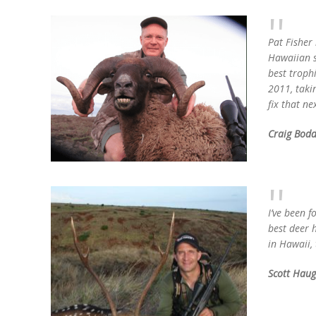
Pat Fisher 
Hawaiian sp
best trophi
2011, taki
fix that ne
Craig Bodd
I’ve been f
best deer 
in Hawaii,
Scott Hau