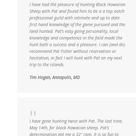
I have had the pleasure of hunting Black Hawaiian
Sheep with Pat and found him to be a a top notch
professional guild with intimate and up to date
first hand knowledge of the game pursued and the
land hunted. Pat’s easy going personality, local
knowledge and competence in the field made the
hunt both a success and a pleasure. I can (and do)
recommend Pat Fisher without reservation or
hesitation, in fact I will hunt with Pat on my next
trip to the islands.
Tim Hogan, Annapolis, MD
I have gone hunting twice with Pat. The last time,
May 14th, for black Hawaiian sheep. Pat’s
determination got me a 32″ ram. It is so fun to