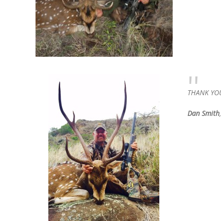
THANK YOU 
Dan Smith