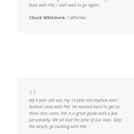
hunt with Pat, I cant wait to go again.
Chuck Whitmore
, California
My 9 year old son, my 13 year old nephew and I
hunted rams with Pat. He worked hard to get us
three nice rams. Pat is a great guide with a fun
personality. We all had the time of our lives. Skip
the beach, go hunting with Pat.