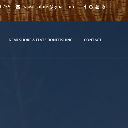
-0755
hawaiisafaris@gmail.com
NEAR SHORE & FLATS BONEFISHING
CONTACT