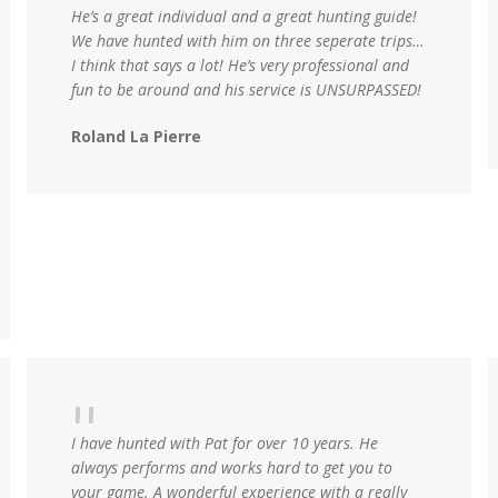
He’s a great individual and a great hunting guide!
We have hunted with him on three seperate trips…
I think that says a lot! He’s very professional and
fun to be around and his service is UNSURPASSED!
Roland La Pierre
I have hunted with Pat for over 10 years. He
always performs and works hard to get you to
your game. A wonderful experience with a really