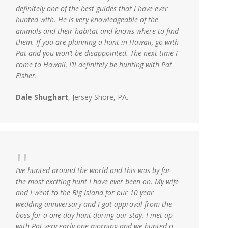
definitely one of the best guides that I have ever
hunted with. He is very knowledgeable of the
animals and their habitat and knows where to find
them. If you are planning a hunt in Hawaii, go with
Pat and you won’t be disappointed. The next time I
come to Hawaii, I’ll definitely be hunting with Pat
Fisher.
Dale Shughart
, Jersey Shore, PA.
I’ve hunted around the world and this was by far
the most exciting hunt I have ever been on. My wife
and I went to the Big Island for our 10 year
wedding anniversary and I got approval from the
boss for a one day hunt during our stay. I met up
with Pat very early one morning and we hunted a