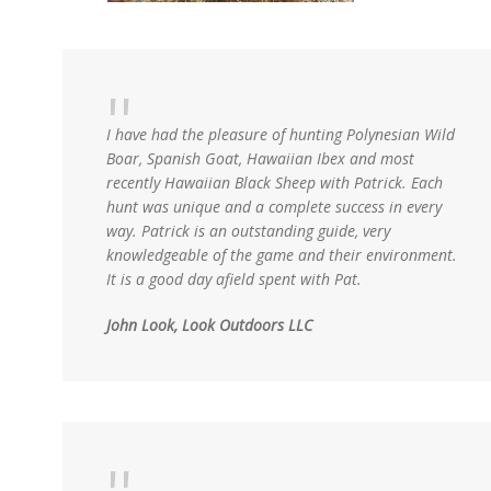
I have had the pleasure of hunting Polynesian Wild
Boar, Spanish Goat, Hawaiian Ibex and most
recently Hawaiian Black Sheep with Patrick. Each
hunt was unique and a complete success in every
way. Patrick is an outstanding guide, very
knowledgeable of the game and their environment.
It is a good day afield spent with Pat.
John Look, Look Outdoors LLC