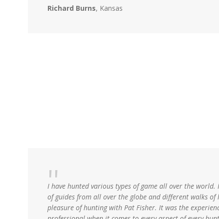
Richard Burns
, Kansas
I have hunted various types of game all over the world. 
of guides from all over the globe and different walks of l
pleasure of hunting with Pat Fisher. It was the experience
professional when it comes to every aspect of every hun