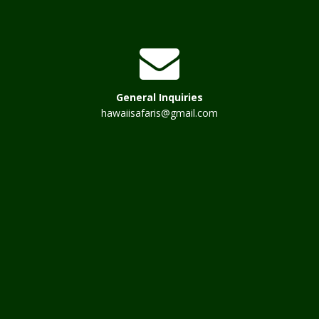
General Inquiries
hawaiisafaris@gmail.com