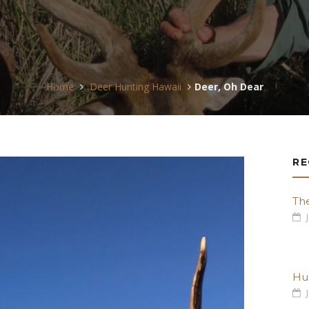
Home
Deer Hunting Hawaii
Deer, Oh Dear
RE
Th
J
Hu
J