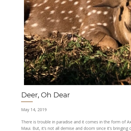
Deer, Oh Dear
May 14, 2019
There is trouble in paradise and it comes in the form of Ax
Maui. But, it’s not all demise and doom since it’s bringing 