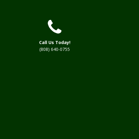
Call Us Today!
(808) 640-0755