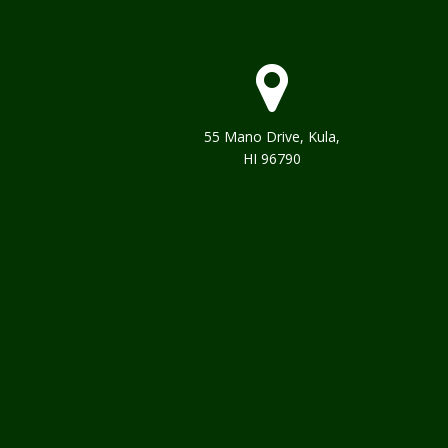
55 Mano Drive, Kula,
HI 96790