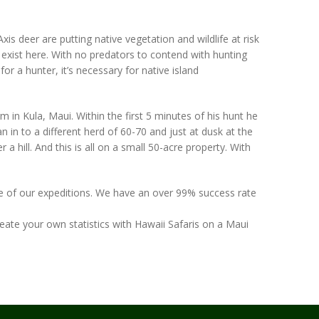
s deer are putting native vegetation and wildlife at risk
y exist here. With no predators to contend with hunting
 for a hunter, it’s necessary for native island
in Kula, Maui. Within the first 5 minutes of his hunt he
n in to a different herd of 60-70 and just at dusk at the
a hill. And this is all on a small 50-acre property. With
 one of our expeditions. We have an over 99% success rate
ate your own statistics with Hawaii Safaris on a Maui