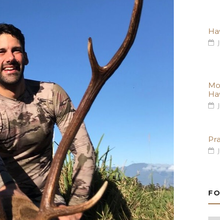
Haw
J
Mo
Ha
J
Pr
J
FO