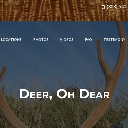
(808) 640
 LOCATIONS
PHOTOS
VIDEOS
FAQ
TESTIMONY
Deer, Oh Dear