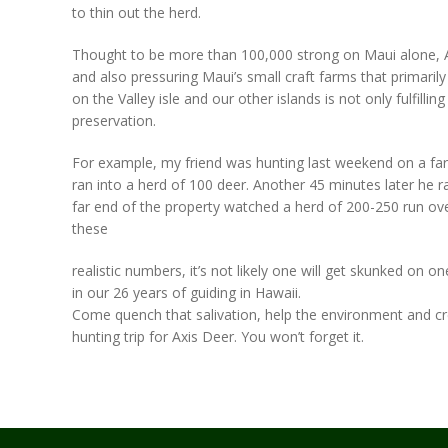
to thin out the herd.
Thought to be more than 100,000 strong on Maui alone, Axi
and also pressuring Maui’s small craft farms that primaril
on the Valley isle and our other islands is not only fulfilling
preservation.
For example, my friend was hunting last weekend on a farm 
ran into a herd of 100 deer. Another 45 minutes later he ra
far end of the property watched a herd of 200-250 run over 
these
realistic numbers, it’s not likely one will get skunked on
in our 26 years of guiding in Hawaii.
Come quench that salivation, help the environment and cre
hunting trip for Axis Deer. You won’t forget it.