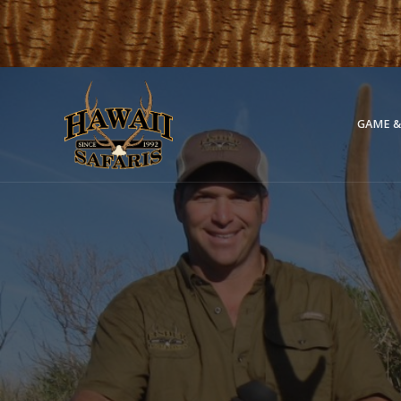
GAME &