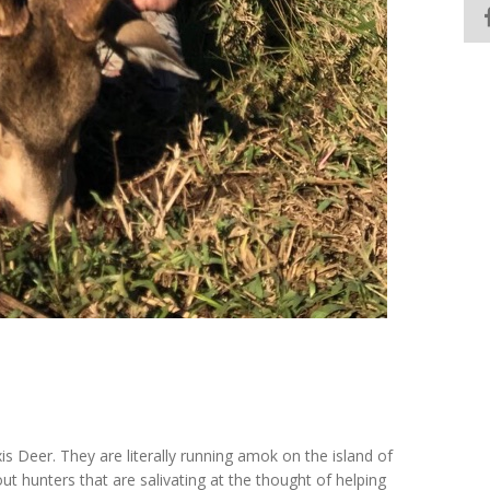
is Deer. They are literally running amok on the island of
out hunters that are salivating at the thought of helping