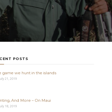
CENT POSTS
e game we hunt in the islands
uly 21, 2019
nting, And More – On Maui
uly 18, 2019