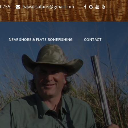
-0755
hawaiisafaris@gmail.com
NEAR SHORE & FLATS BONEFISHING
CONTACT