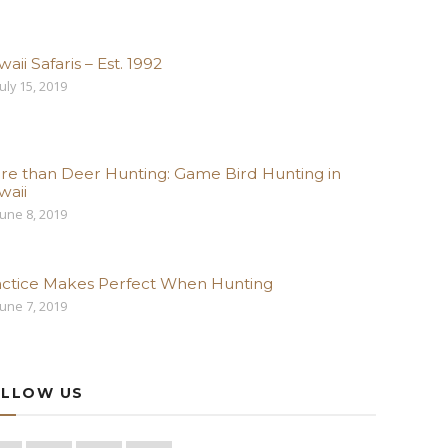
aii Safaris – Est. 1992
uly 15, 2019
re than Deer Hunting: Game Bird Hunting in
waii
une 8, 2019
actice Makes Perfect When Hunting
une 7, 2019
LLOW US