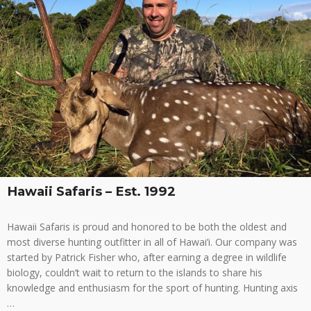
Hawaii Safaris – Est. 1992
Hawaii Safaris is proud and honored to be both the oldest and
most diverse hunting outfitter in all of Hawai’i. Our company was
started by Patrick Fisher who, after earning a degree in wildlife
biology, couldn’t wait to return to the islands to share his
knowledge and enthusiasm for the sport of hunting. Hunting axis
…