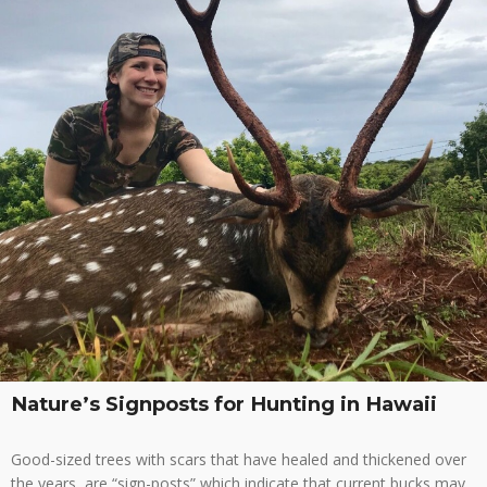
Nature’s Signposts for Hunting in Hawaii
Good-sized trees with scars that have healed and thickened over