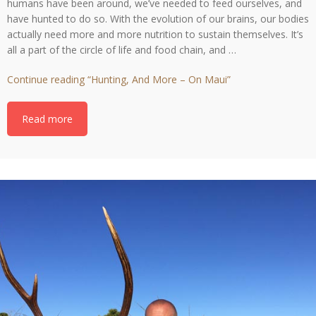
humans have been around, we’ve needed to feed ourselves, and
have hunted to do so. With the evolution of our brains, our bodies
actually need more and more nutrition to sustain themselves. It’s
all a part of the circle of life and food chain, and …
Continue reading
“Hunting, And More – On Maui”
Read more