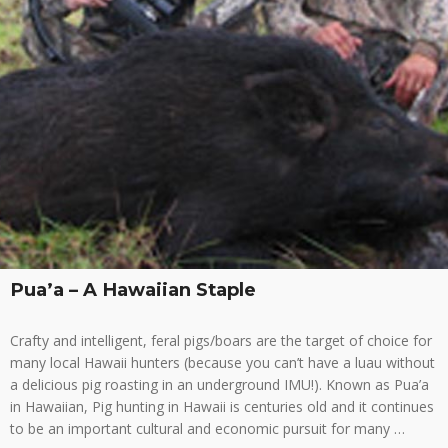
Pua’a – A Hawaiian Staple
Crafty and intelligent, feral pigs/boars are the target of choice for
many local Hawaii hunters (because you can’t have a luau without
a delicious pig roasting in an underground IMU!). Known as Pua’a
in Hawaiian, Pig hunting in Hawaii is centuries old and it continues
to be an important cultural and economic pursuit for many …