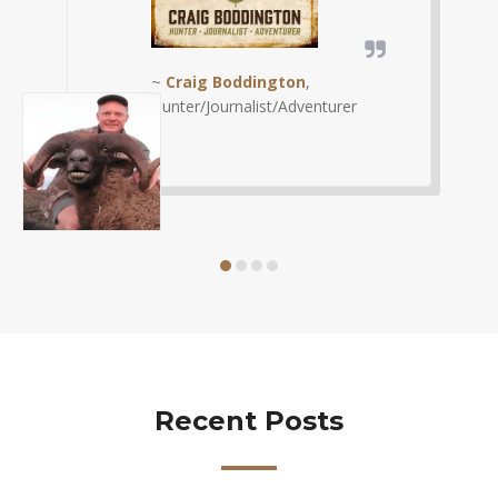
~
Chad Schearer
, Shoot
Straight
Recent Posts