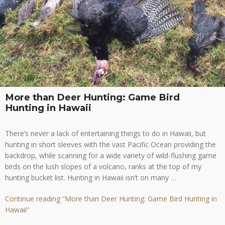
More than Deer Hunting: Game Bird
Hunting in Hawaii
There’s never a lack of entertaining things to do in Hawaii, but
hunting in short sleeves with the vast Pacific Ocean providing the
backdrop, while scanning for a wide variety of wild-flushing game
birds on the lush slopes of a volcano, ranks at the top of my
hunting bucket list. Hunting in Hawaii isn’t on many …
Continue reading
“More than Deer Hunting: Game Bird Hunting in
Hawaii”