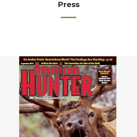
Press