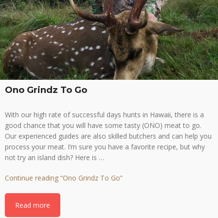
Ono Grindz To Go
With our high rate of successful days hunts in Hawaii, there is a
good chance that you will have some tasty (ONO) meat to go.
Our experienced guides are also skilled butchers and can help you
process your meat. I’m sure you have a favorite recipe, but why
not try an island dish? Here is …
Continue reading
“Ono Grindz To Go”
Read more