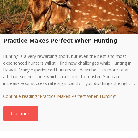
Practice Makes Perfect When Hunting
Hunting is a very rewarding sport, but even the best and most
experienced hunters will still find new challenges while Hunting in
Hawaii. Many experienced hunters will describe it as more of an
art than science, one which takes time to master. You can
increase your success rate significantly if you do things the right …
Continue reading
“Practice Makes Perfect When Hunting”
Read more