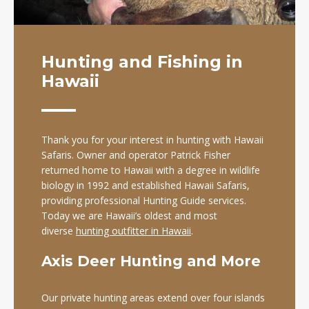
Hunting and Fishing in
Hawaii
Thank you for your interest in hunting with Hawaii
Safaris. Owner and operator Patrick Fisher
returned home to Hawaii with a degree in wildlife
biology in 1992 and established Hawaii Safaris,
providing professional Hunting Guide services.
Today we are Hawaii’s oldest and most
diverse
hunting outfitter in Hawaii
.
Axis Deer Hunting and More
Our private hunting areas extend over four islands