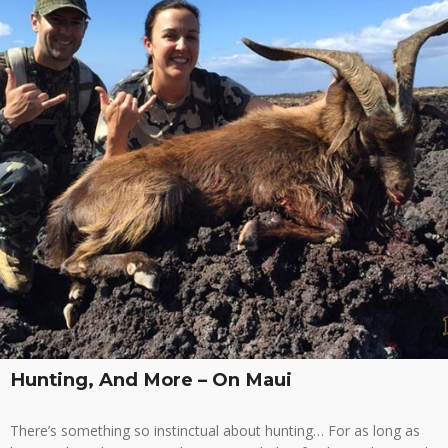
Hunting, And More – On Maui
There’s something so instinctual about hunting… For as long as