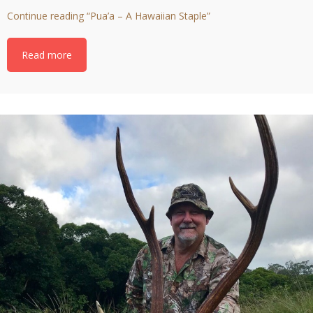
Continue reading
“Pua’a – A Hawaiian Staple”
Read more