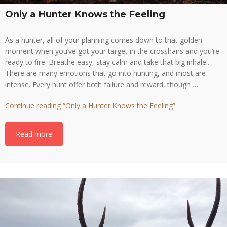
Only a Hunter Knows the Feeling
As a hunter, all of your planning comes down to that golden
moment when you’ve got your target in the crosshairs and you’re
ready to fire. Breathe easy, stay calm and take that big inhale..
There are many emotions that go into hunting, and most are
intense. Every hunt offer both failure and reward, though …
Continue reading
“Only a Hunter Knows the Feeling”
Read more