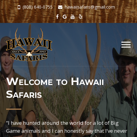
(808) 640-0755
hawaiisafaris@gmail.com
Togg
navig
Welcome to Hawaii
Safaris
“I have hunted around the world for a lot of Big
Game animals and I can honestly say that I’ve never