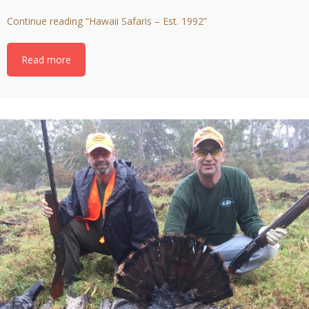
Continue reading
“Hawaii Safaris – Est. 1992”
Read more