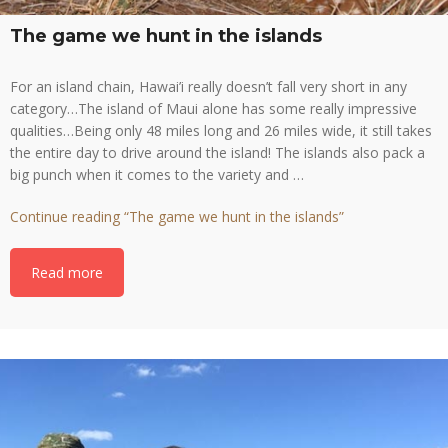
The game we hunt in the islands
For an island chain, Hawai’i really doesn’t fall very short in any
category…The island of Maui alone has some really impressive
qualities…Being only 48 miles long and 26 miles wide, it still takes
the entire day to drive around the island! The islands also pack a
big punch when it comes to the variety and …
Continue reading
“The game we hunt in the islands”
Read more