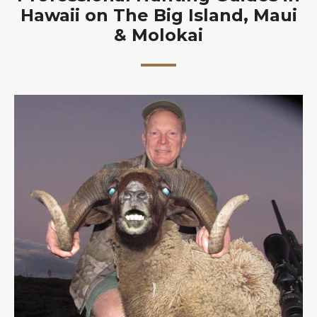
Hawaii on The Big Island, Maui
& Molokai