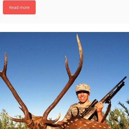
Read more