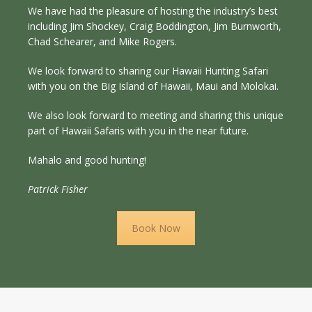
We have had the pleasure of hosting the industry’s best
including Jim Shockey, Craig Boddington, Jim Burnworth,
Chad Schearer, and Mike Rogers.
We look forward to sharing our Hawaii Hunting Safari
with you on the Big Island of Hawaii, Maui and Molokai.
We also look forward to meeting and sharing this unique
part of Hawaii Safaris with you in the near future.
Mahalo and good hunting!
Patrick Fisher
Book Now