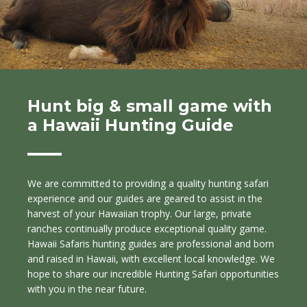
Hunt big & small game with
a Hawaii Hunting Guide
We are committed to providing a quality hunting safari
experience and our guides are geared to assist in the
harvest of your Hawaiian trophy. Our large, private
ranches continually produce exceptional quality game.
Hawaii Safaris hunting guides are professional and born
and raised in Hawaii, with excellent local knowledge. We
hope to share our incredible Hunting Safari opportunities
with you in the near future.