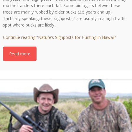
the years, are “sign-posts” which indicate that current bucks may
rub their antlers there each fall. Some biologists believe these
trees are mainly rubbed by older bucks (3.5 years and up).
Tactically speaking, these “signposts,” are usually in a high-traffic
spot where bucks are likely …
Continue reading
“Nature’s Signposts for Hunting in Hawaii”
Read more