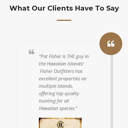
What Our Clients Have To Say
“I have hunted and
filmed extensively
around the world but
there is no place like
hunting in Hawaii. I
started hunting with
Patrick Fisher a
number of years ago
and have been coming
back every year since.”