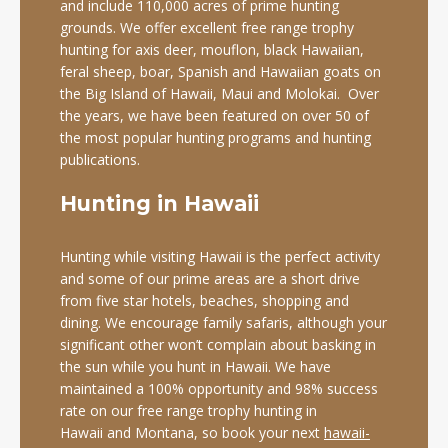
and include 110,000 acres of prime hunting
grounds. We offer excellent free range trophy
hunting for axis deer, mouflon, black Hawaiian,
feral sheep, boar, Spanish and Hawaiian goats on
the Big Island of Hawaii, Maui and Molokai. Over
the years, we have been featured on over 50 of
the most popular hunting programs and hunting
publications.
Hunting in Hawaii
Hunting while visiting Hawaii is the perfect activity
and some of our prime areas are a short drive
from five star hotels, beaches, shopping and
dining. We encourage family safaris, although your
significant other won’t complain about basking in
the sun while you hunt in Hawaii. We have
maintained a 100% opportunity and 98% success
rate on our free range trophy hunting in
Hawaii and Montana, so book your next
hawaii-