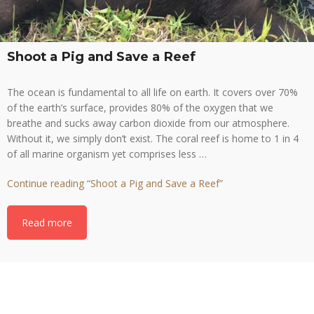
Shoot a Pig and Save a Reef
The ocean is fundamental to all life on earth. It covers over 70%
of the earth’s surface, provides 80% of the oxygen that we
breathe and sucks away carbon dioxide from our atmosphere.
Without it, we simply don’t exist. The coral reef is home to 1 in 4
of all marine organism yet comprises less …
Continue reading
“Shoot a Pig and Save a Reef”
Read more