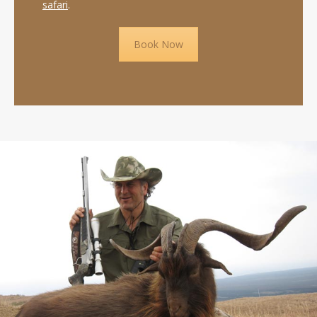
safari
.
Book Now