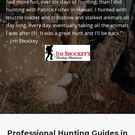
had more fun, over six days of hunting, than I did
hunting with Patrick Fisher in Hawaii. I hunted with
muzzle loader and crossbow and stalked animals all
day long, every day, eventually taking all the animals
I was after (9). It was a great hunt and I’ll be back.”
– Jim Shockey
Professional Hunting Guides in